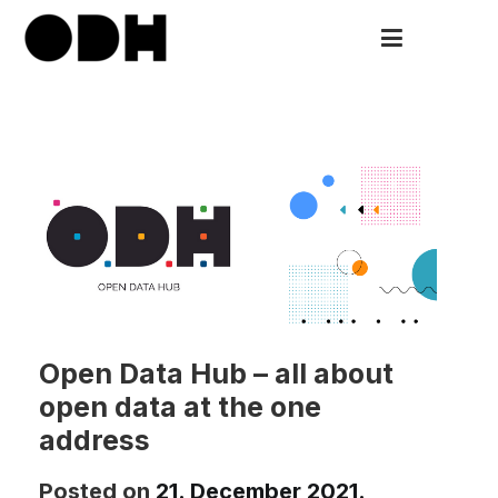
Skip
to
ODH
Open Data HUB
content
Open Data Hub – аll about
open data at the one
address
Posted on
21. December 2021.