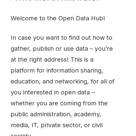
Welcome to the Open Data Hub!
In case you want to find out how to
gather, publish or use data – you’re
at the right address! This is a
platform for information sharing,
education, and networking, for all of
you interested in open data –
whether you are coming from the
public administration, academy,
media, IT, private sector, or civil
society.