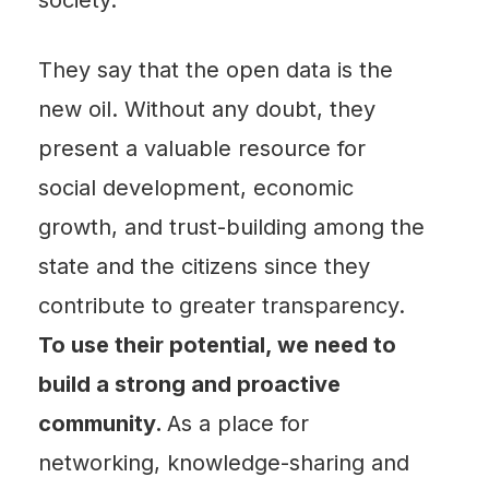
They say that the open data is the
new oil. Without any doubt, they
present a valuable resource for
social development, economic
growth, and trust-building among the
state and the citizens since they
contribute to greater transparency.
To use their potential, we need to
build a strong and proactive
community.
As a place for
networking, knowledge-sharing and