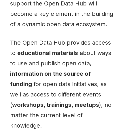
support the Open Data Hub will
become a key element in the building
of a dynamic open data ecosystem.
The Open Data Hub provides access
to
educational materials
about ways
to use and publish open data,
information on the source of
funding
for open data initiatives, as
well as access to different events
(
workshops, trainings, meetups
), no
matter the current level of
knowledge.