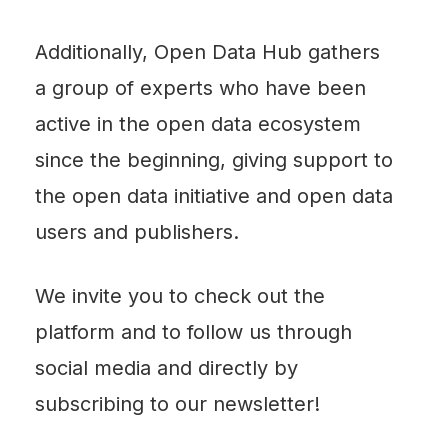
Additionally, Open Data Hub gathers
a group of experts who have been
active in the open data ecosystem
since the beginning, giving support to
the open data initiative and open data
users and publishers.
We invite you to check out the
platform and to follow us through
social media and directly by
subscribing to our newsletter!