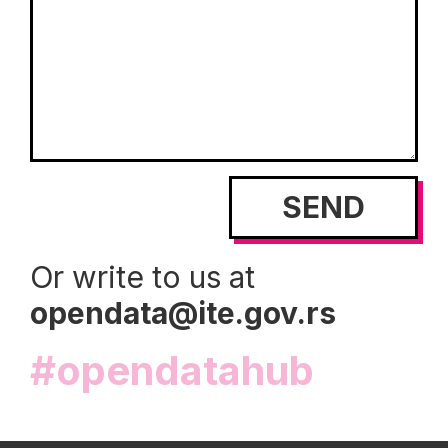
Or write to us at
opendata@ite.gov.rs
#opendatahub