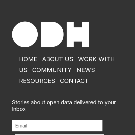
HOME
ABOUT US
WORK WITH
US
COMMUNITY
NEWS
RESOURCES
CONTACT
Stories about open data delivered to your
inbox