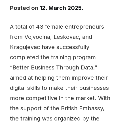
Posted on
12. March 2025.
A total of 43 female entrepreneurs
from Vojvodina, Leskovac, and
Kragujevac have successfully
completed the training program
“Better Business Through Data,”
aimed at helping them improve their
digital skills to make their businesses
more competitive in the market. With
the support of the British Embassy,
the training was organized by the