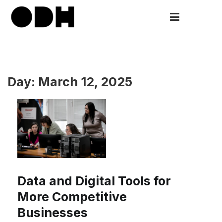
Skip
to
ODH
Open Data HUB
content
Day:
March 12, 2025
Data and Digital Tools for
More Competitive
Businesses