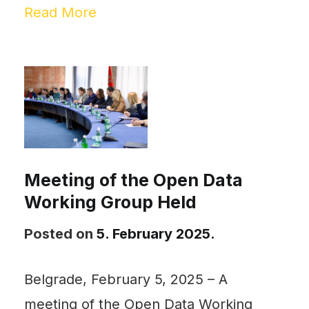
Read More
Meeting of the Open Data
Working Group Held
Posted on
5. February 2025.
Belgrade, February 5, 2025 – A
meeting of the Open Data Working