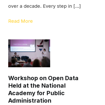
over a decade. Every step in […]
Read More
Workshop on Open Data
Held at the National
Academy for Public
Administration