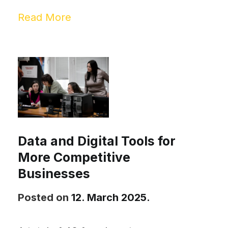
Read More
Data and Digital Tools for
More Competitive
Businesses
Posted on
12. March 2025.