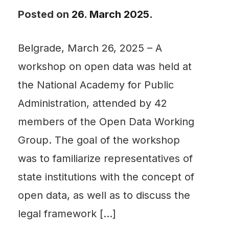
Posted on
26. March 2025.
Belgrade, March 26, 2025 – A
workshop on open data was held at
the National Academy for Public
Administration, attended by 42
members of the Open Data Working
Group. The goal of the workshop
was to familiarize representatives of
state institutions with the concept of
open data, as well as to discuss the
legal framework […]