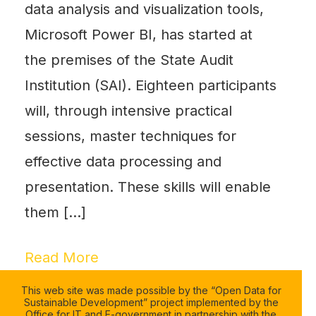
data analysis and visualization tools,
Microsoft Power BI, has started at
the premises of the State Audit
Institution (SAI). Eighteen participants
will, through intensive practical
sessions, master techniques for
effective data processing and
presentation. These skills will enable
them […]
Read More
This web site was made possible by the “Open Data for
Sustainable Development” project implemented by the
Office for IT and E-government in partnership with the