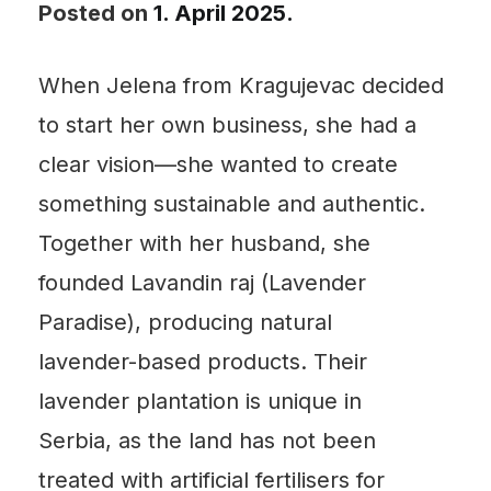
Posted on
1. April 2025.
When Jelena from Kragujevac decided
to start her own business, she had a
clear vision—she wanted to create
something sustainable and authentic.
Together with her husband, she
founded Lavandin raj (Lavender
Paradise), producing natural
lavender-based products. Their
lavender plantation is unique in
Serbia, as the land has not been
treated with artificial fertilisers for