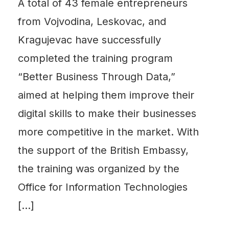
A total of 43 female entrepreneurs
from Vojvodina, Leskovac, and
Kragujevac have successfully
completed the training program
“Better Business Through Data,”
aimed at helping them improve their
digital skills to make their businesses
more competitive in the market. With
the support of the British Embassy,
the training was organized by the
Office for Information Technologies
[…]