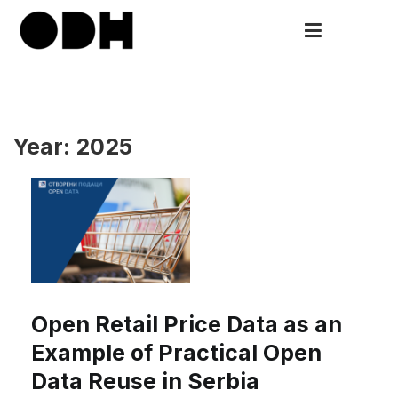
Skip
to
ODH
Open Data HUB
content
Year:
2025
Open Retail Price Data as an
Example of Practical Open
Data Reuse in Serbia