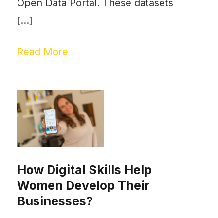
Open Data Portal. These datasets
[…]
Read More
How Digital Skills Help
Women Develop Their
Businesses?