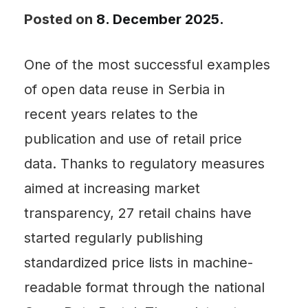
Posted on
8. December 2025.
One of the most successful examples
of open data reuse in Serbia in
recent years relates to the
publication and use of retail price
data. Thanks to regulatory measures
aimed at increasing market
transparency, 27 retail chains have
started regularly publishing
standardized price lists in machine-
readable format through the national