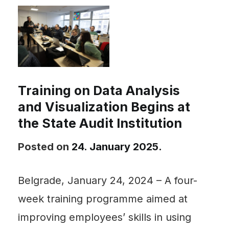
Training on Data Analysis
and Visualization Begins at
the State Audit Institution
Posted on
24. January 2025.
Belgrade, January 24, 2024 – A four-
week training programme aimed at
improving employees’ skills in using