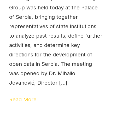
Group was held today at the Palace
of Serbia, bringing together
representatives of state institutions
to analyze past results, define further
activities, and determine key
directions for the development of
open data in Serbia. The meeting
was opened by Dr. Mihailo
Jovanović, Director […]
Read More